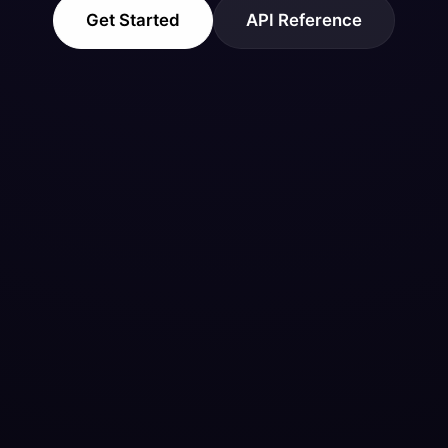
Get Started
API Reference