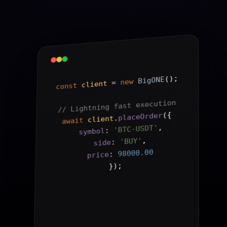
();
BigONE
new
 = 
client
const
// Lightning fast execution
{
(
placeOrder
.
client
await
,
'BTC-USDT'
: 
symbol
,
'BUY'
: 
side
98000.00
: 
price
);
}