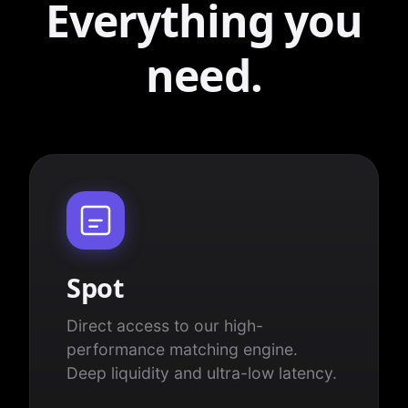
Everything you
need.
Spot
Direct access to our high-
performance matching engine.
Deep liquidity and ultra-low latency.