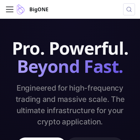
BigONE
Pro. Powerful.
Beyond Fast.
Engineered for high-frequency
trading and massive scale. The
ultimate infrastructure for your
crypto application.