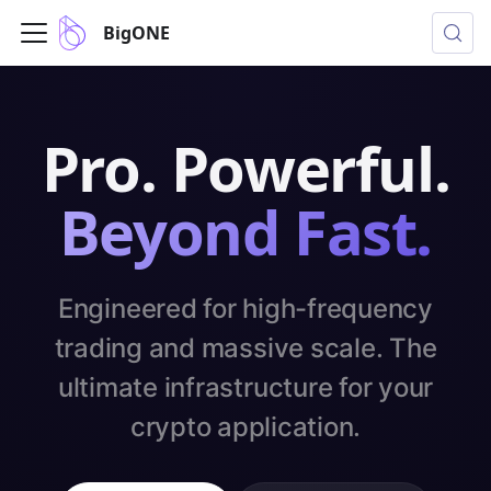
BigONE
Pro. Powerful.
Beyond Fast.
Engineered for high-frequency
trading and massive scale. The
ultimate infrastructure for your
crypto application.