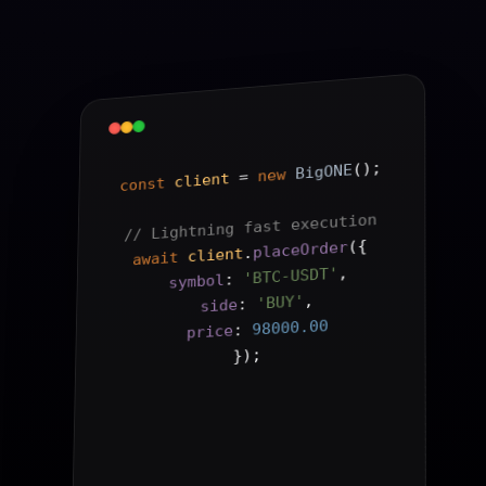
();
BigONE
new
 = 
client
const
// Lightning fast execution
{
(
placeOrder
.
client
await
,
'BTC-USDT'
: 
symbol
,
'BUY'
: 
side
98000.00
: 
price
);
}