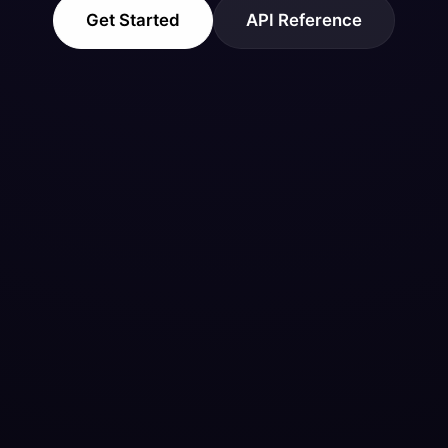
Get Started
API Reference