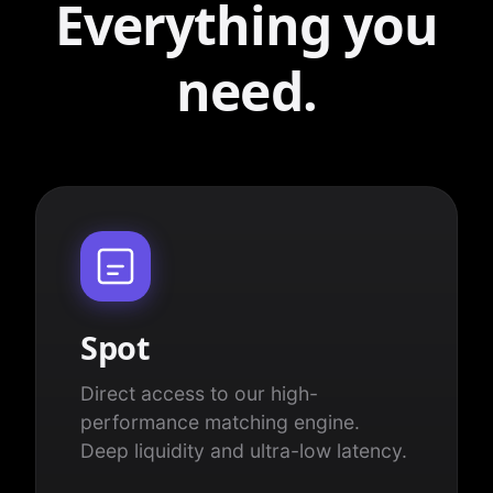
Everything you
need.
Spot
Direct access to our high-
performance matching engine.
Deep liquidity and ultra-low latency.