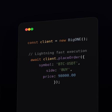
();
BigONE
new
 = 
client
const
// Lightning fast execution
{
(
placeOrder
.
client
await
,
'BTC-USDT'
: 
symbol
,
'BUY'
: 
side
98000.00
: 
price
);
}