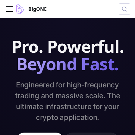
BigONE
Pro. Powerful.
Beyond Fast.
Engineered for high-frequency
trading and massive scale. The
ultimate infrastructure for your
crypto application.