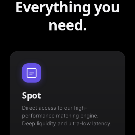
Everything you
need.
Spot
Direct access to our high-
performance matching engine.
Deep liquidity and ultra-low latency.