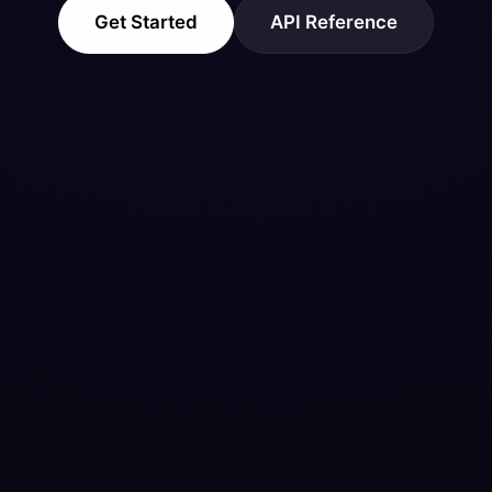
Get Started
API Reference