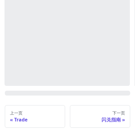
上一页
下一页
Trade
闪兑指南