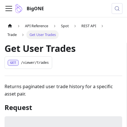
BigONE
API Reference
Spot
REST API
Trade
Get User Trades
Get User Trades
GET
/viewer/trades
Returns paginated user trade history for a specific
asset pair.
Request