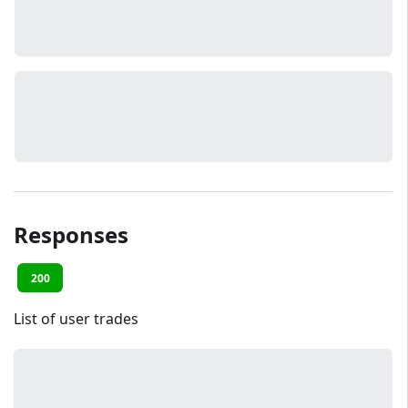
Responses
200
List of user trades