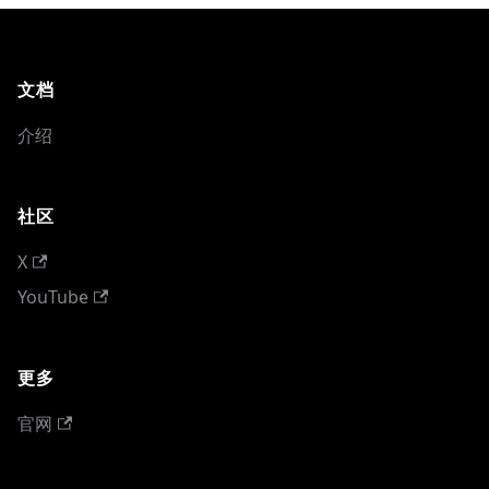
文档
介绍
社区
X
YouTube
更多
官网