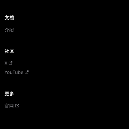
文档
介绍
社区
X
YouTube
更多
官网