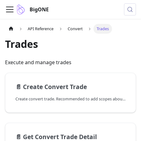
BigONE
API Reference
Convert
Trades
Trades
Execute and manage trades
📄️
Create Convert Trade
Create convert trade. Recommended to add scopes about order create.
📄️
Get Convert Trade Detail