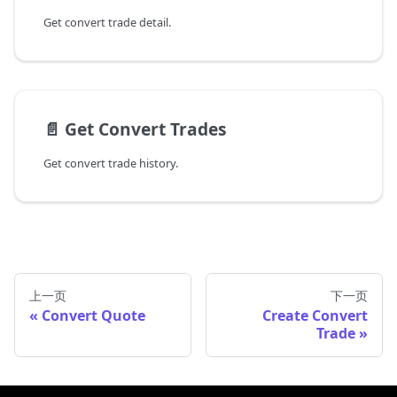
Get convert trade detail.
📄️
Get Convert Trades
Get convert trade history.
上一页
下一页
Convert Quote
Create Convert
Trade