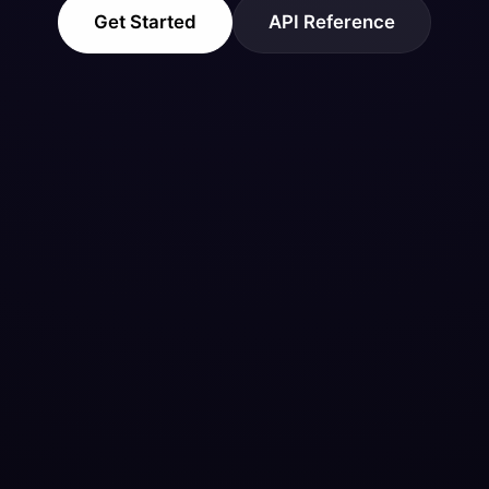
Get Started
API Reference