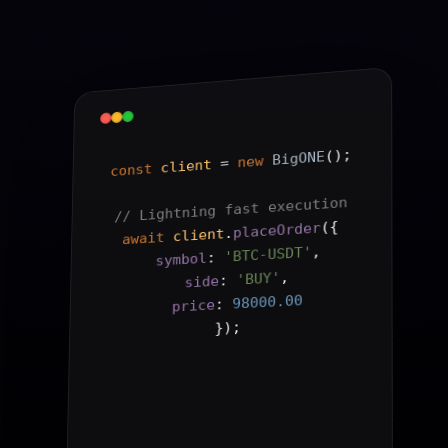
();
BigONE
new
 = 
client
const
// Lightning fast execution
{
(
placeOrder
.
client
await
,
'BTC-USDT'
: 
symbol
,
'BUY'
: 
side
98000.00
: 
price
);
}