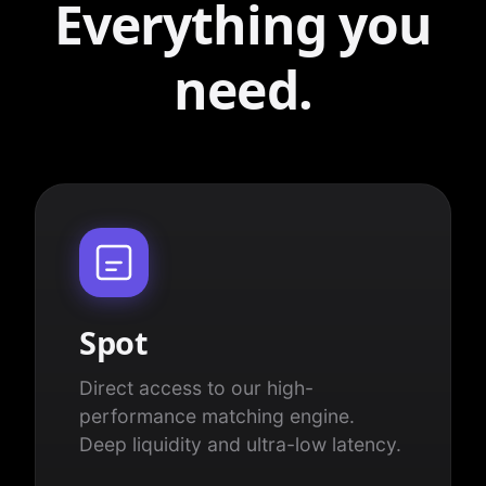
Everything you
need.
Spot
Direct access to our high-
performance matching engine.
Deep liquidity and ultra-low latency.