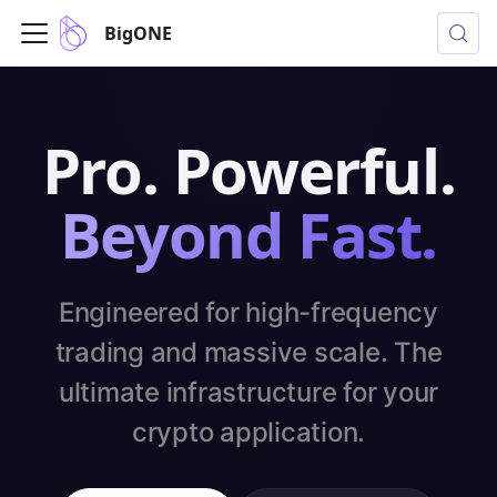
BigONE
Pro. Powerful.
Beyond Fast.
Engineered for high-frequency
trading and massive scale. The
ultimate infrastructure for your
crypto application.