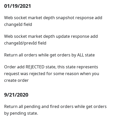
01/19/2021
Web socket market depth snapshot response add
changeId field
Web socket market depth update response add
changeId/prevId field
Return all orders while get orders by ALL state
Order add REJECTED state, this state represents
request was rejected for some reason when you
create order
9/21/2020
Return all pending and fired orders while get orders
by pending state.