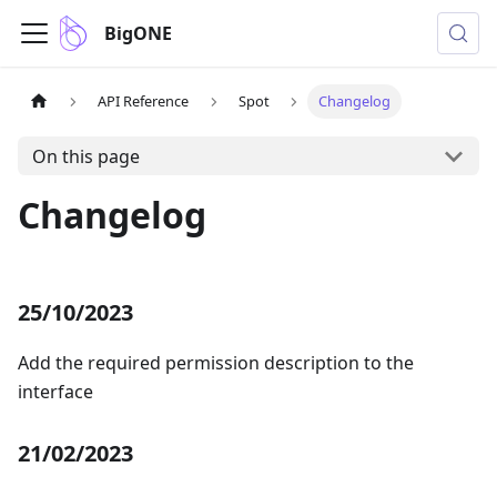
BigONE
API Reference
Spot
Changelog
On this page
Changelog
25/10/2023
Add the required permission description to the
interface
21/02/2023