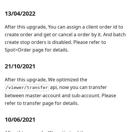
13/04/2022
After this upgrade, You can assign a client order id to
create order and get or cancel a order by it. And batch
create stop orders is disabled. Please refer to
Spot>Order page for details.
21/10/2021
After this upgrade, We optimized the
api, now you can transfer
/viewer/transfer
between master-account and sub-account. Please
refer to transfer page for details.
10/06/2021