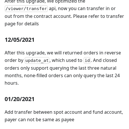
After this upgrade, We optimized the
api, now you can transfer in or
/viewer/transfer
out from the contract account. Please refer to transfer
page for details
12/05/2021
After this upgrade, we will returned orders in reverse
order by
, which used to
. And closed
update_at
id
orders only support querying the last three natural
months, none-filled orders can only query the last 24
hours.
01/20/2021
Add transfer between spot account and fund account,
payer can not be same as payee