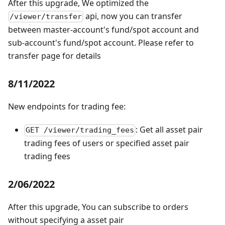
After this upgrade, We optimized the
api, now you can transfer
/viewer/transfer
between master-account's fund/spot account and
sub-account's fund/spot account. Please refer to
transfer page for details
8/11/2022
New endpoints for trading fee:
: Get all asset pair
GET /viewer/trading_fees
trading fees of users or specified asset pair
trading fees
2/06/2022
After this upgrade, You can subscribe to orders
without specifying a asset pair