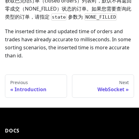
获取已完结订单（closed orders）列表时，默认不再返回
零成交（NONE_FILLED）状态的订单。如果您需要查询此
类型的订单，请指定
参数为
state
NONE_FILLED
The inserted time and updated time of orders and
trades have already accurate to milliseconds. In some
sorting scenarios, the inserted time is more accurate
than id.
Previous
Next
Introduction
WebSocket
DOCS