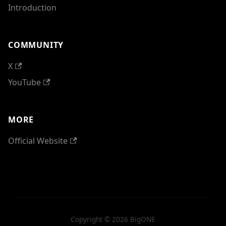
Introduction
COMMUNITY
X
YouTube
MORE
Official Website
Copyright © 2026 BigONE