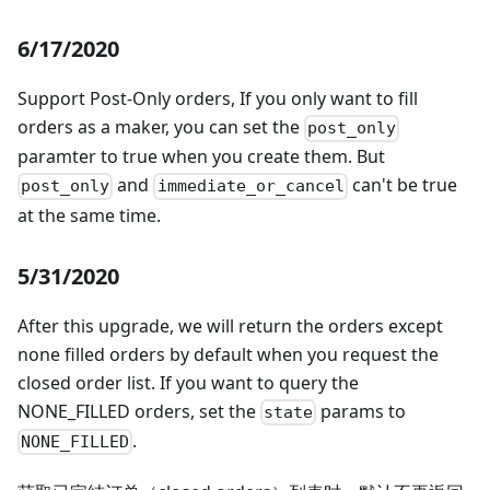
6/17/2020
Support Post-Only orders, If you only want to fill
orders as a maker, you can set the
post_only
paramter to true when you create them. But
and
can't be true
post_only
immediate_or_cancel
at the same time.
5/31/2020
After this upgrade, we will return the orders except
none filled orders by default when you request the
closed order list. If you want to query the
NONE_FILLED orders, set the
params to
state
.
NONE_FILLED